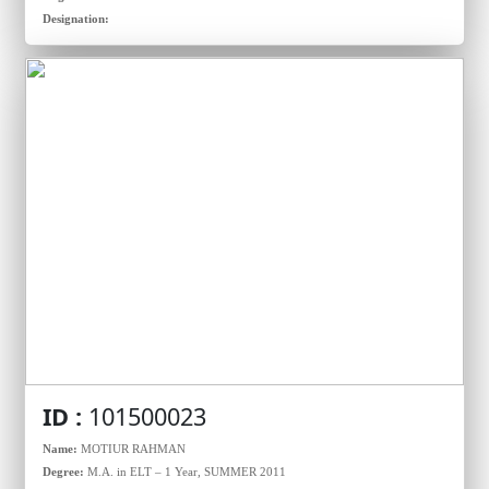
Designation:
ID :
101500023
Name:
MOTIUR RAHMAN
Degree:
M.A. in ELT – 1 Year, SUMMER 2011