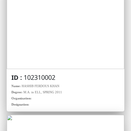
ID :
102310002
Name:
HASHIB FERDOUS KHAN
Degree:
M.A. in ELL, SPRING 2011
Organization:
Designation: