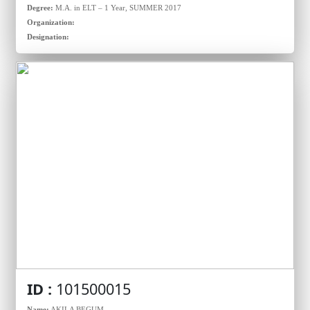
Degree:
M.A. in ELT – 1 Year, SUMMER 2017
Organization:
Designation:
ID :
101500015
Name:
AKILA BEGUM