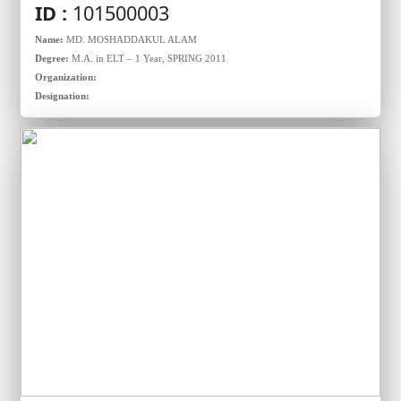
ID :
101500003
Name:
MD. MOSHADDAKUL ALAM
Degree:
M.A. in ELT – 1 Year, SPRING 2011
Organization:
Designation: