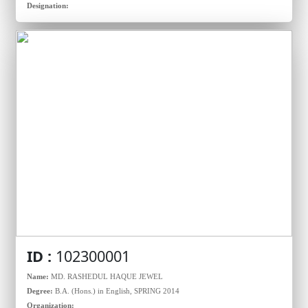
Designation:
ID :
102300001
Name:
MD. RASHEDUL HAQUE JEWEL
Degree:
B.A. (Hons.) in English, SPRING 2014
Organization: