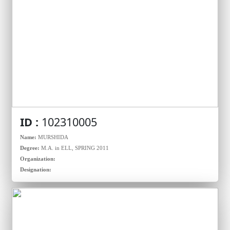
ID :
102310005
Name:
MURSHIDA
Degree:
M.A. in ELL, SPRING 2011
Organization:
Designation: