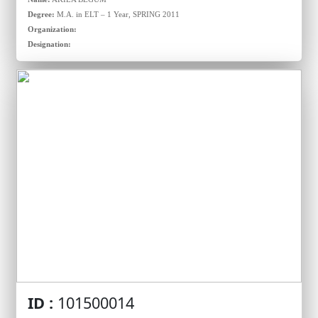
Degree:
M.A. in ELT – 1 Year, SPRING 2011
Organization:
Designation:
ID :
101500014