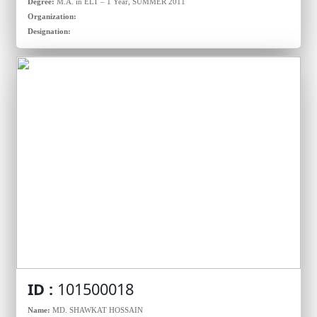
Degree:
M.A. in ELT – 1 Year, SUMMER 2011
Organization:
Designation:
ID :
101500018
Name:
MD. SHAWKAT HOSSAIN