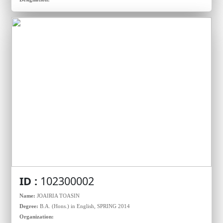
ID :
102300002
Name:
JOAIRIA TOASIN
Degree:
B.A. (Hons.) in English, SPRING 2014
Organization: