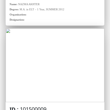
Name:
NAZMA AKHTER
Degree:
M.A. in ELT – 1 Year, SUMMER 2012
Organization:
Designation:
ID :
101500009