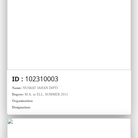
ID :
102310003
Name:
NUSRAT JAHAN DIPTI
Degree:
M.A. in ELL, SUMMER 2011
Organization:
Designation: