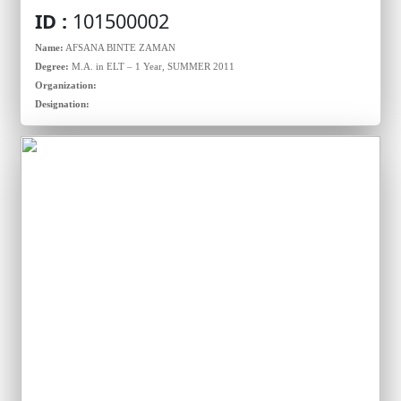
ID :
101500002
Name:
AFSANA BINTE ZAMAN
Degree:
M.A. in ELT – 1 Year, SUMMER 2011
Organization:
Designation: