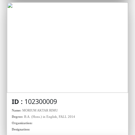
ID :
102300009
Name:
MORIUM AKTAR RIMU
Degree:
B.A. (Hons.) in English, FALL 2014
Organization:
Designation: