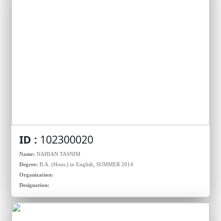
ID :
102300020
Name:
NAHIAN TASNIM
Degree:
B.A. (Hons.) in English, SUMMER 2014
Organization:
Designation: