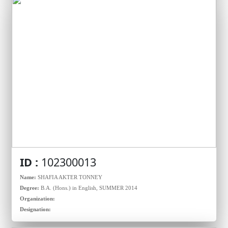
ID :
102300013
Name:
SHAFIA AKTER TONNEY
Degree:
B.A. (Hons.) in English, SUMMER 2014
Organization:
Designation: