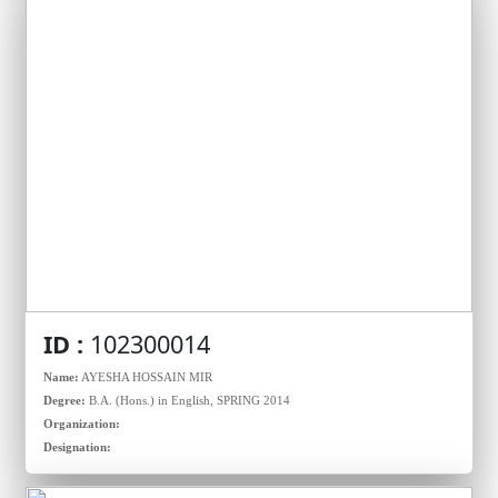
ID :
102300014
Name:
AYESHA HOSSAIN MIR
Degree:
B.A. (Hons.) in English, SPRING 2014
Organization:
Designation: