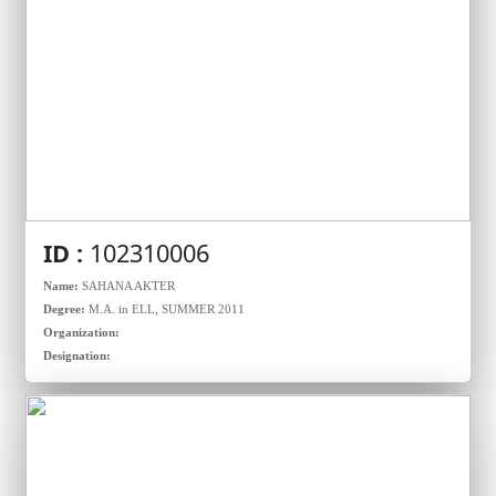
ID :
102310006
Name:
SAHANA AKTER
Degree:
M.A. in ELL, SUMMER 2011
Organization:
Designation: