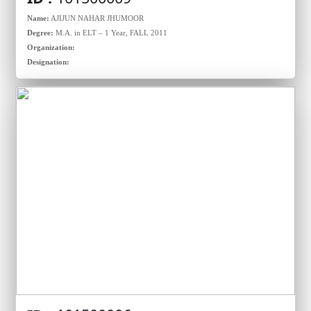
Name:
AJIJUN NAHAR JHUMOOR
Degree:
M.A. in ELT – 1 Year, FALL 2011
Organization:
Designation: