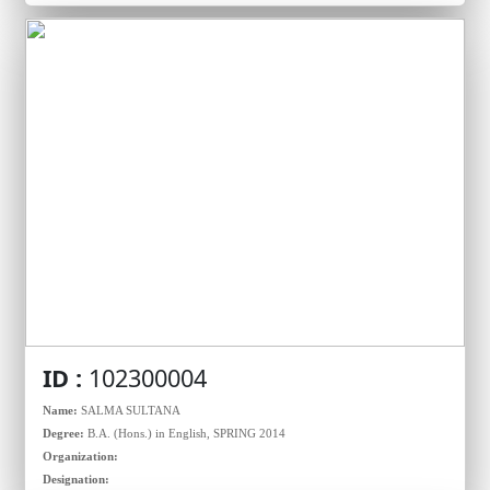
ID :
102300004
Name:
SALMA SULTANA
Degree:
B.A. (Hons.) in English, SPRING 2014
Organization:
Designation: