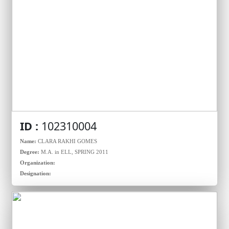
ID :
102310004
Name:
CLARA RAKHI GOMES
Degree:
M.A. in ELL, SPRING 2011
Organization:
Designation: