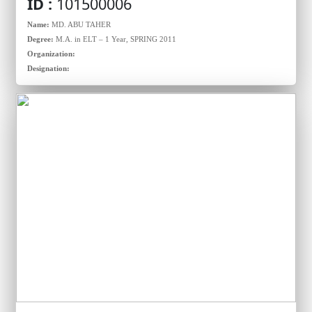
ID :
101500006
Name:
MD. ABU TAHER
Degree:
M.A. in ELT – 1 Year, SPRING 2011
Organization:
Designation: