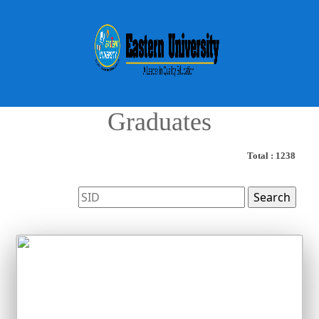
Graduates
Total : 1238