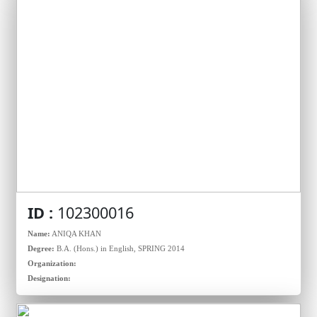
ID :
102300016
Name:
ANIQA KHAN
Degree:
B.A. (Hons.) in English, SPRING 2014
Organization:
Designation: