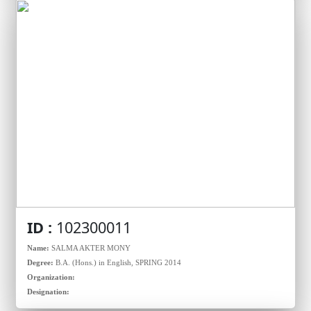
ID :
102300011
Name:
SALMA AKTER MONY
Degree:
B.A. (Hons.) in English, SPRING 2014
Organization:
Designation: