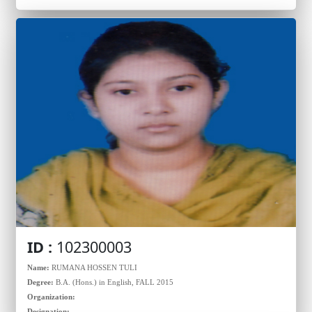
ID :
102300003
Name:
RUMANA HOSSEN TULI
Degree:
B.A. (Hons.) in English, FALL 2015
Organization:
Designation: