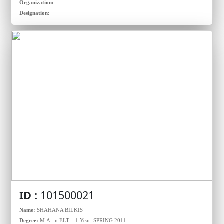
Organization:
Designation:
ID :
101500021
Name:
SHAHANA BILKIS
Degree:
M.A. in ELT – 1 Year, SPRING 2011