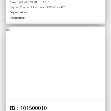
Name:
MD. ALAMGIR HOSSAIN
Degree:
M.A. in ELT – 1 Year, SUMMER 2012
Organization:
Designation:
ID :
101500010