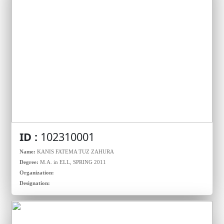
ID :
102310001
Name:
KANIS FATEMA TUZ ZAHURA
Degree:
M.A. in ELL, SPRING 2011
Organization:
Designation: