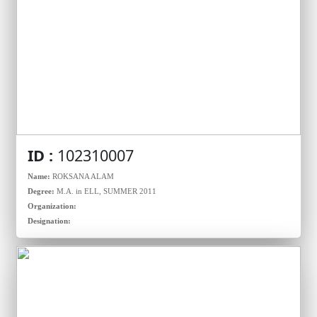
ID :
102310007
Name:
ROKSANA ALAM
Degree:
M.A. in ELL, SUMMER 2011
Organization:
Designation: