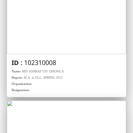
ID :
102310008
Name:
MD. ASHRAF UD- DHOWLA
Degree:
M.A. in ELL, SPRING 2011
Organization:
Designation: