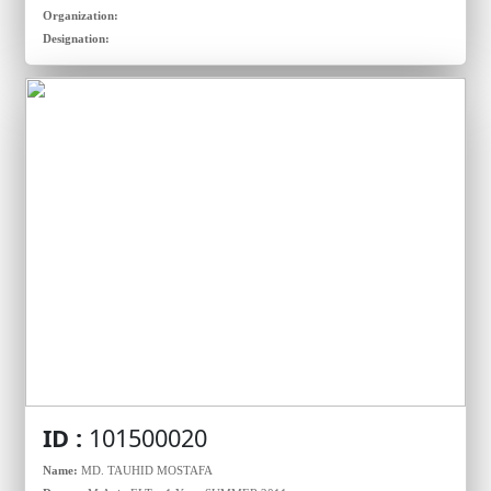
Organization:
Designation:
ID :
101500020
Name:
MD. TAUHID MOSTAFA