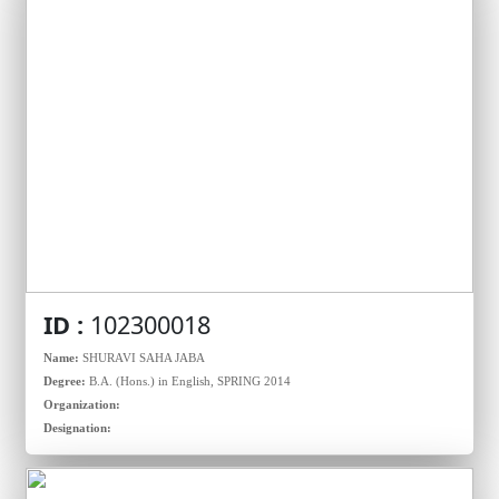
ID :
102300018
Name:
SHURAVI SAHA JABA
Degree:
B.A. (Hons.) in English, SPRING 2014
Organization:
Designation: